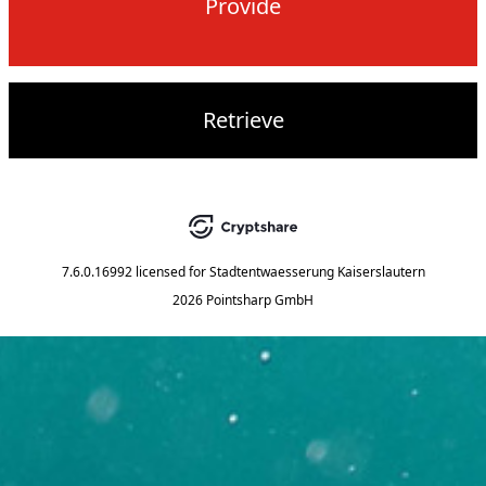
Provide
Retrieve
7.6.0.16992
licensed for
Stadtentwaesserung Kaiserslautern
2026 Pointsharp GmbH