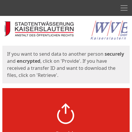
Men
Start
Start
If you want to send data to another person
securely
and
encrypted
, click on 'Provide'. If you have
received a transfer ID and want to download the
files, click on 'Retrieve'.