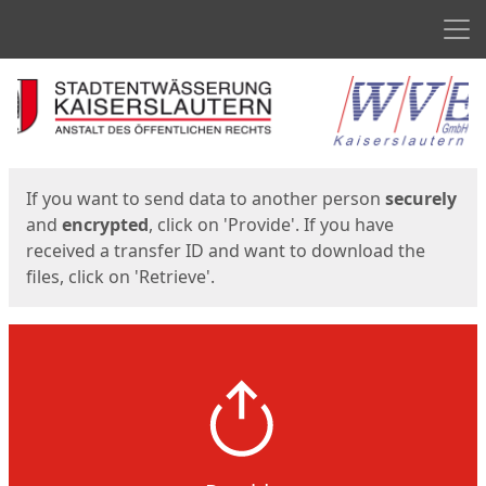
Men
Start
Start
If you want to send data to another person
securely
and
encrypted
, click on 'Provide'. If you have
received a transfer ID and want to download the
files, click on 'Retrieve'.