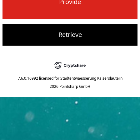
Provide
Retrieve
7.6.0.16992
licensed for
Stadtentwaesserung Kaiserslautern
2026 Pointsharp GmbH