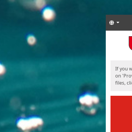
Langua
Start
Start
If you 
on 'Pro
files, c