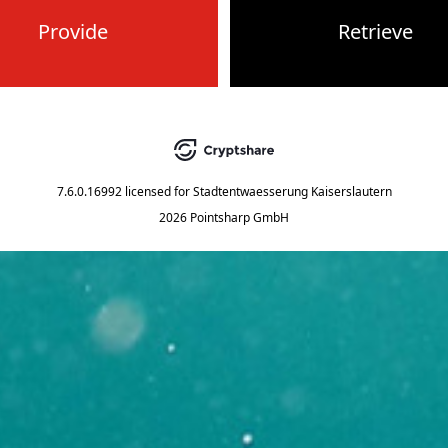
Provide
Retrieve
7.6.0.16992
licensed for
Stadtentwaesserung Kaiserslautern
2026 Pointsharp GmbH