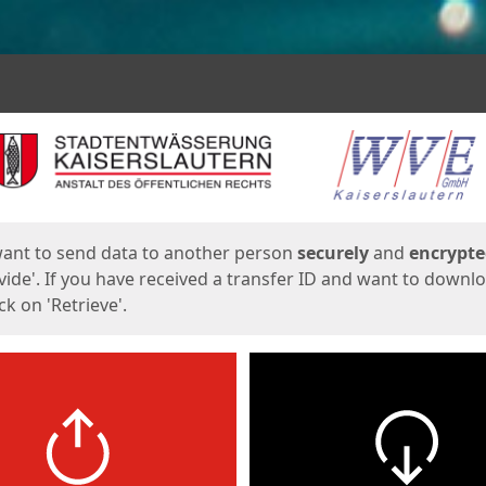
ges
want to send data to another person
securely
and
encrypt
vide'. If you have received a transfer ID and want to downl
lick on 'Retrieve'.