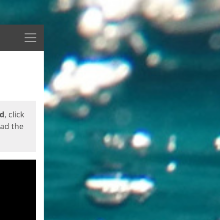
Menu
ed
, click
oad the