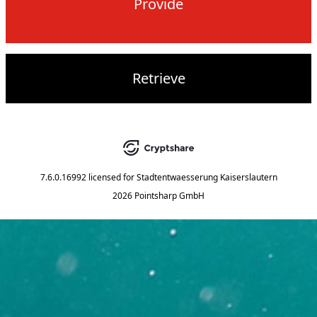
Provide
Retrieve
7.6.0.16992
licensed for
Stadtentwaesserung Kaiserslautern
2026 Pointsharp GmbH