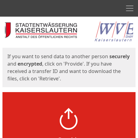
Men
Start
Start
If you want to send data to another person
securely
and
encrypted
, click on 'Provide'. If you have
received a transfer ID and want to download the
files, click on 'Retrieve'.