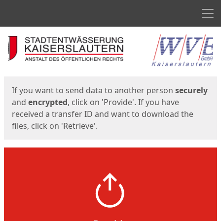
Men
Start
Start
If you want to send data to another person
securely
and
encrypted
, click on 'Provide'. If you have
received a transfer ID and want to download the
files, click on 'Retrieve'.