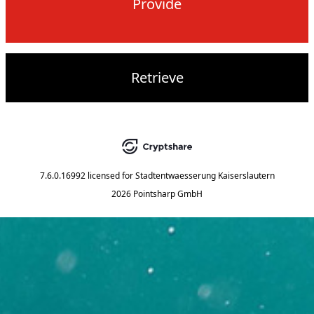
Provide
Retrieve
7.6.0.16992
licensed for
Stadtentwaesserung Kaiserslautern
2026 Pointsharp GmbH