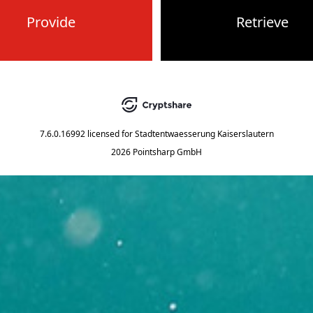
Provide
Retrieve
7.6.0.16992
licensed for
Stadtentwaesserung Kaiserslautern
2026 Pointsharp GmbH