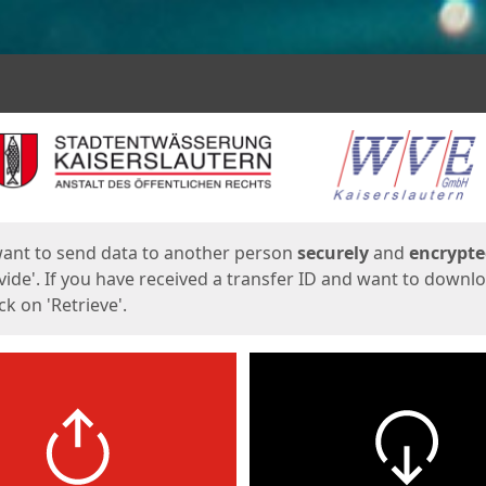
ges
want to send data to another person
securely
and
encrypt
vide'. If you have received a transfer ID and want to downl
lick on 'Retrieve'.