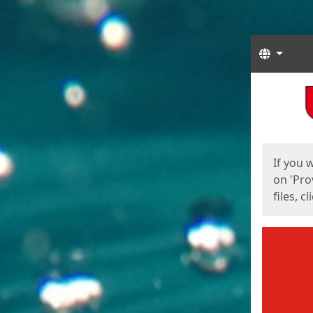
Langua
Start
Start
If you 
on 'Pro
files, c