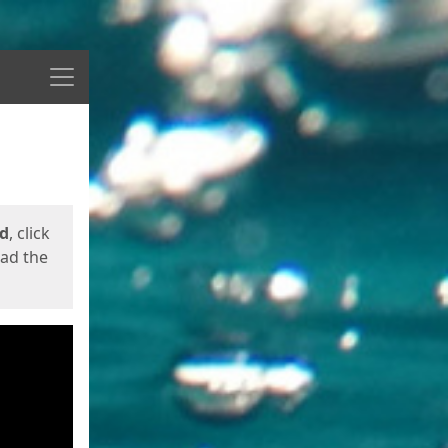
Menu
ed
, click
oad the