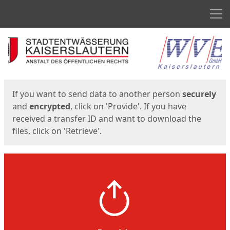
Men
Start
Start
If you want to send data to another person
securely
and
encrypted
, click on 'Provide'. If you have
received a transfer ID and want to download the
files, click on 'Retrieve'.