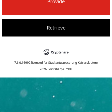
Provide
Retrieve
7.6.0.16992
licensed for
Stadtentwaesserung Kaiserslautern
2026 Pointsharp GmbH