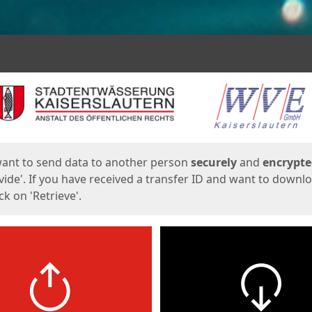
ges
want to send data to another person
securely
and
encrypt
vide'. If you have received a transfer ID and want to downl
lick on 'Retrieve'.