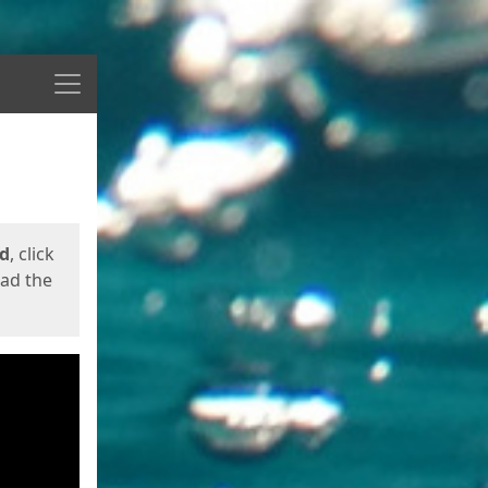
Menu
ed
, click
oad the