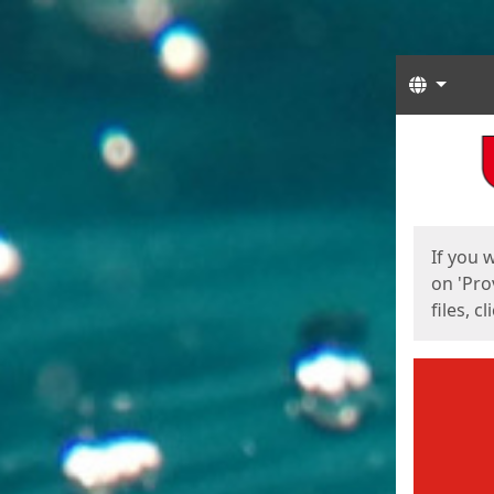
Langua
Start
Start
If you 
on 'Pro
files, c