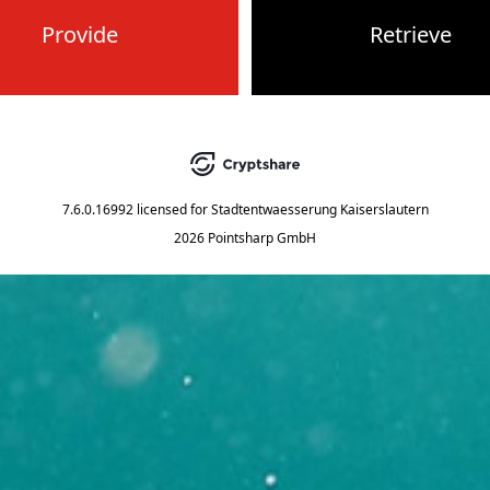
Provide
Retrieve
7.6.0.16992
licensed for
Stadtentwaesserung Kaiserslautern
2026 Pointsharp GmbH