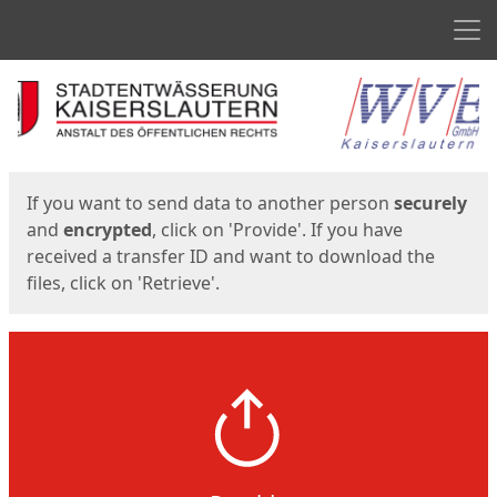
Men
Start
Start
If you want to send data to another person
securely
and
encrypted
, click on 'Provide'. If you have
received a transfer ID and want to download the
files, click on 'Retrieve'.