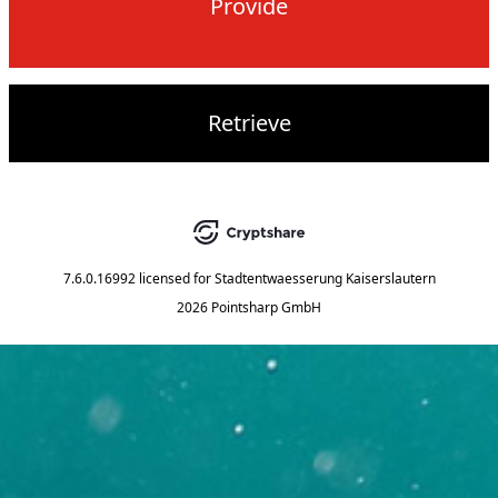
Provide
Retrieve
7.6.0.16992
licensed for
Stadtentwaesserung Kaiserslautern
2026 Pointsharp GmbH