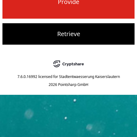
Provide
Retrieve
7.6.0.16992
licensed for
Stadtentwaesserung Kaiserslautern
2026 Pointsharp GmbH