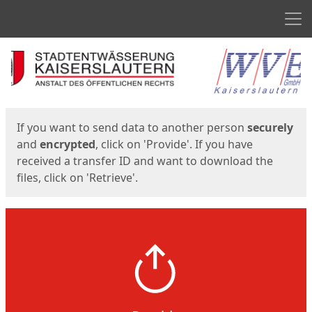
Men
Start
Start
If you want to send data to another person
securely
and
encrypted
, click on 'Provide'. If you have
received a transfer ID and want to download the
files, click on 'Retrieve'.