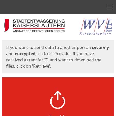
Men
Start
Start
If you want to send data to another person
securely
and
encrypted
, click on 'Provide'. If you have
received a transfer ID and want to download the
files, click on 'Retrieve'.