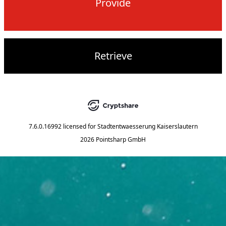
Provide
Retrieve
7.6.0.16992
licensed for
Stadtentwaesserung Kaiserslautern
2026 Pointsharp GmbH