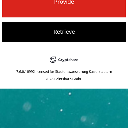
Provide
Retrieve
7.6.0.16992
licensed for
Stadtentwaesserung Kaiserslautern
2026 Pointsharp GmbH