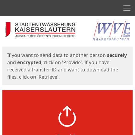
Men
Start
Start
If you want to send data to another person
securely
and
encrypted
, click on 'Provide'. If you have
received a transfer ID and want to download the
files, click on 'Retrieve'.