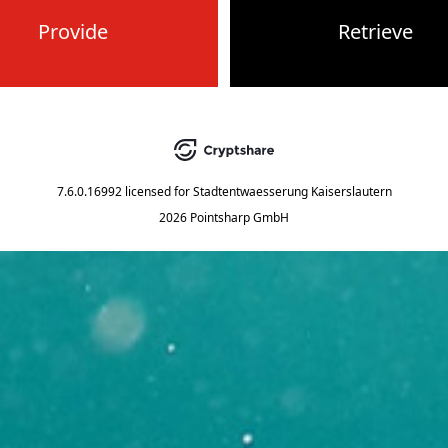
Provide
Retrieve
7.6.0.16992
licensed for
Stadtentwaesserung Kaiserslautern
2026 Pointsharp GmbH