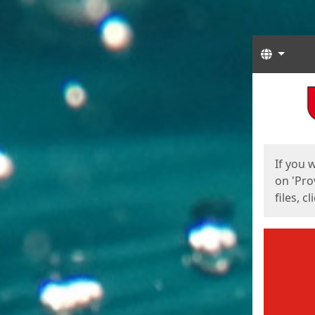
Langua
Start
Start
If you 
on 'Pro
files, c