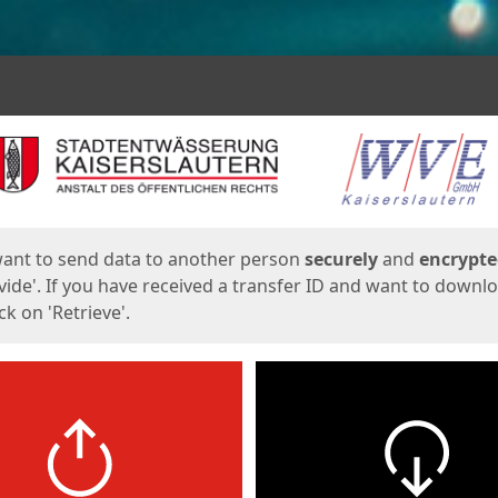
ges
want to send data to another person
securely
and
encrypt
vide'. If you have received a transfer ID and want to downl
lick on 'Retrieve'.