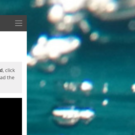
Menu
ed
, click
oad the