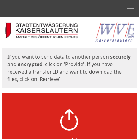
Men
Start
Start
If you want to send data to another person
securely
and
encrypted
, click on 'Provide'. If you have
received a transfer ID and want to download the
files, click on 'Retrieve'.