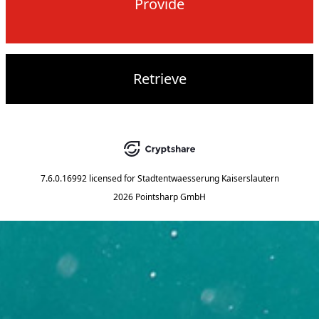
Provide
Retrieve
7.6.0.16992
licensed for
Stadtentwaesserung Kaiserslautern
2026 Pointsharp GmbH