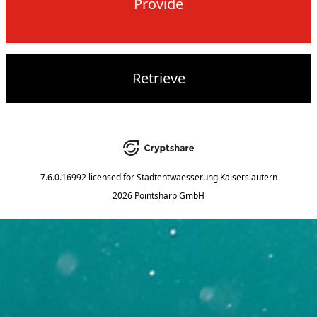
Provide
Retrieve
7.6.0.16992
licensed for
Stadtentwaesserung Kaiserslautern
2026 Pointsharp GmbH