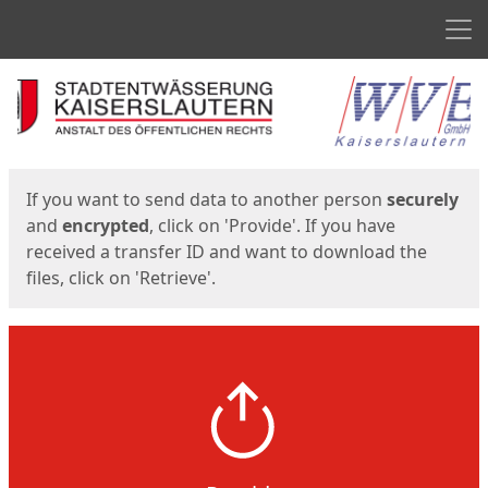
Men
Start
Start
If you want to send data to another person
securely
and
encrypted
, click on 'Provide'. If you have
received a transfer ID and want to download the
files, click on 'Retrieve'.