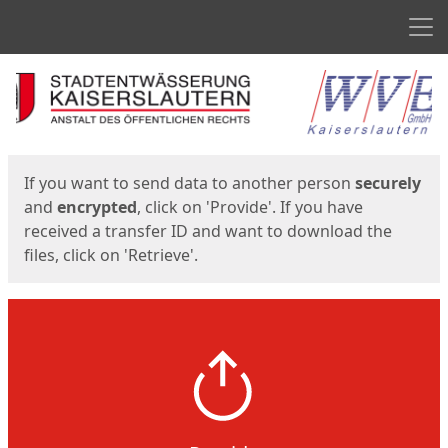
Men
Start
Start
If you want to send data to another person
securely
and
encrypted
, click on 'Provide'. If you have
received a transfer ID and want to download the
files, click on 'Retrieve'.