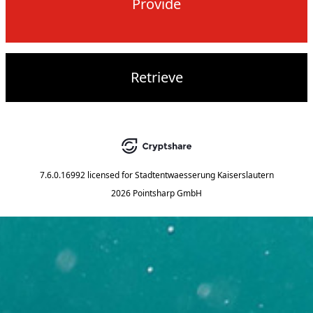
Provide
Retrieve
7.6.0.16992
licensed for
Stadtentwaesserung Kaiserslautern
2026 Pointsharp GmbH