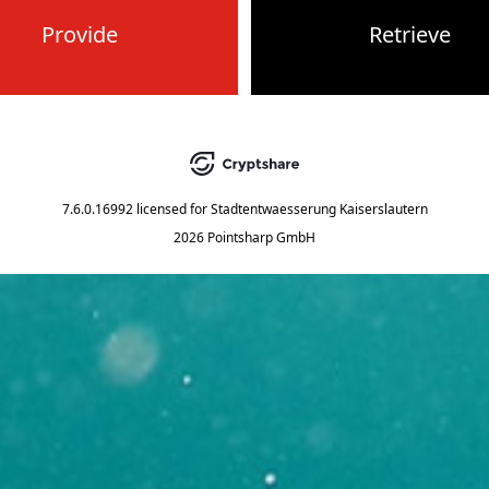
Provide
Retrieve
7.6.0.16992
licensed for
Stadtentwaesserung Kaiserslautern
2026 Pointsharp GmbH