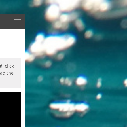
Menu
ed
, click
oad the