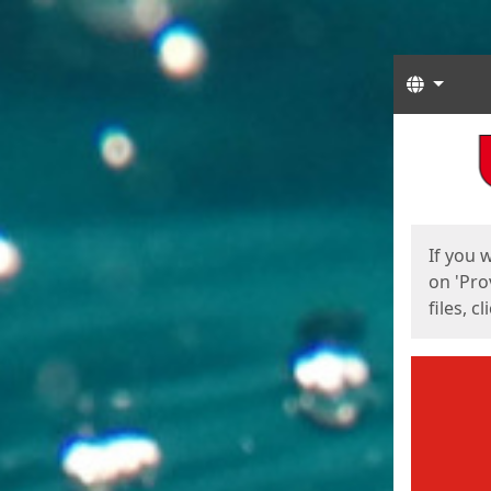
Langua
Start
Start
If you 
on 'Pro
files, c