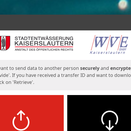
ges
want to send data to another person
securely
and
encrypt
vide'. If you have received a transfer ID and want to downl
lick on 'Retrieve'.