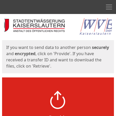
Men
Start
Start
If you want to send data to another person
securely
and
encrypted
, click on 'Provide'. If you have
received a transfer ID and want to download the
files, click on 'Retrieve'.