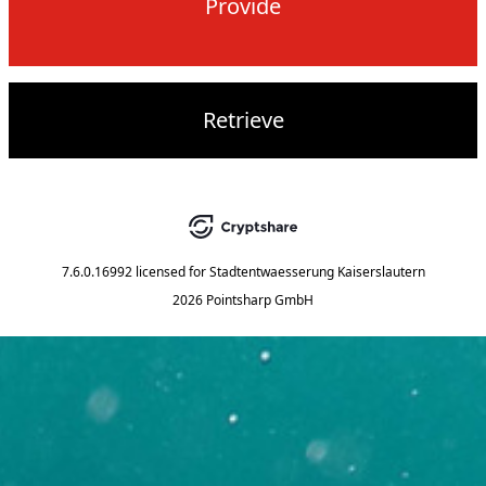
Provide
Retrieve
7.6.0.16992
licensed for
Stadtentwaesserung Kaiserslautern
2026 Pointsharp GmbH