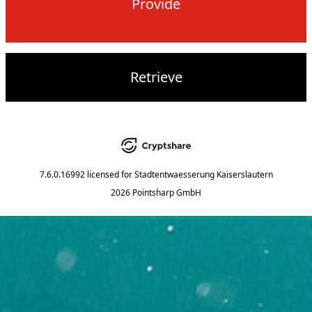
Provide
Retrieve
7.6.0.16992
licensed for
Stadtentwaesserung Kaiserslautern
2026 Pointsharp GmbH