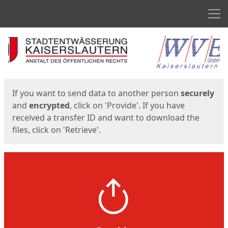
Men
Start
Start
If you want to send data to another person
securely
and
encrypted
, click on 'Provide'. If you have
received a transfer ID and want to download the
files, click on 'Retrieve'.