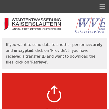
Men
Start
Start
If you want to send data to another person
securely
and
encrypted
, click on 'Provide'. If you have
received a transfer ID and want to download the
files, click on 'Retrieve'.