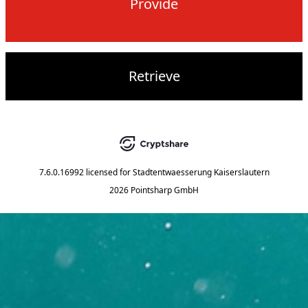
Provide
Retrieve
7.6.0.16992
licensed for
Stadtentwaesserung Kaiserslautern
2026 Pointsharp GmbH