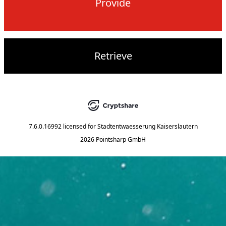
Provide
Retrieve
7.6.0.16992
licensed for
Stadtentwaesserung Kaiserslautern
2026 Pointsharp GmbH