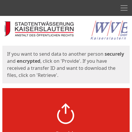
Men
Start
Start
If you want to send data to another person
securely
and
encrypted
, click on 'Provide'. If you have
received a transfer ID and want to download the
files, click on 'Retrieve'.