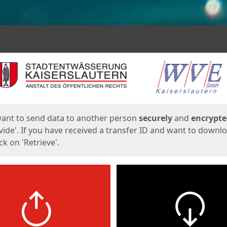
ges
want to send data to another person
securely
and
encrypt
vide'. If you have received a transfer ID and want to downl
lick on 'Retrieve'.