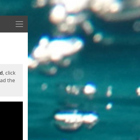
Menu
ed
, click
oad the