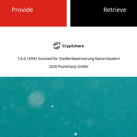
Provide
Retrieve
7.6.0.16992
licensed for
Stadtentwaesserung Kaiserslautern
2026 Pointsharp GmbH