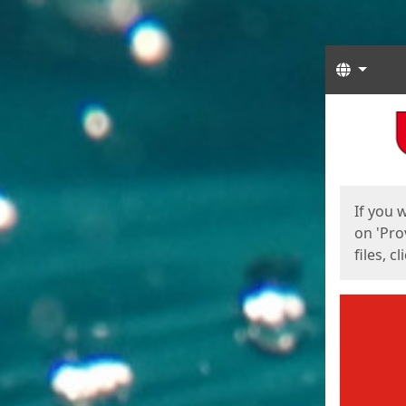
Langua
Start
Start
If you 
on 'Pro
files, c