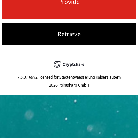
Provide
Retrieve
7.6.0.16992
licensed for
Stadtentwaesserung Kaiserslautern
2026 Pointsharp GmbH