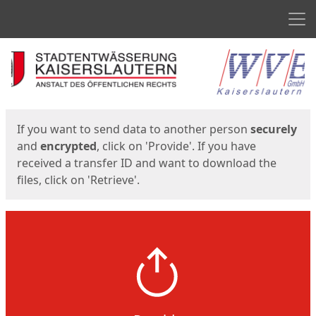
Men
Start
Start
If you want to send data to another person
securely
and
encrypted
, click on 'Provide'. If you have
received a transfer ID and want to download the
files, click on 'Retrieve'.