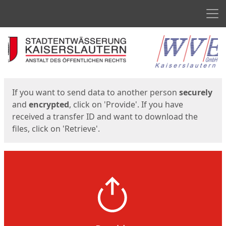
Men
Start
Start
If you want to send data to another person
securely
and
encrypted
, click on 'Provide'. If you have
received a transfer ID and want to download the
files, click on 'Retrieve'.