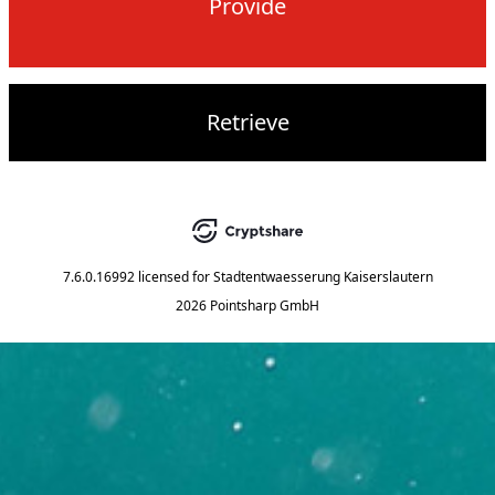
Provide
Retrieve
7.6.0.16992
licensed for
Stadtentwaesserung Kaiserslautern
2026 Pointsharp GmbH