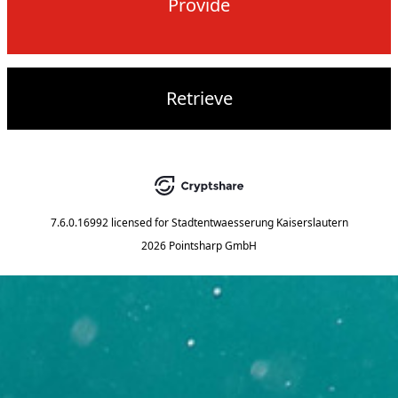
Provide
Retrieve
7.6.0.16992
licensed for
Stadtentwaesserung Kaiserslautern
2026 Pointsharp GmbH