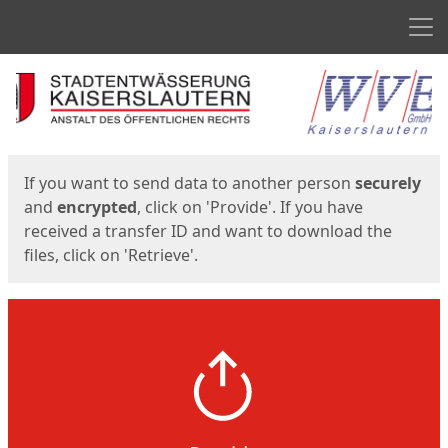
Men
Start
Start
If you want to send data to another person
securely
and
encrypted
, click on 'Provide'. If you have
received a transfer ID and want to download the
files, click on 'Retrieve'.