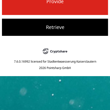
Provide
Retrieve
7.6.0.16992
licensed for
Stadtentwaesserung Kaiserslautern
2026 Pointsharp GmbH