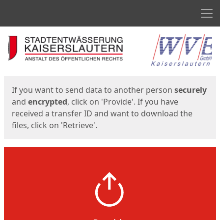
Men
Start
Start
If you want to send data to another person
securely
and
encrypted
, click on 'Provide'. If you have
received a transfer ID and want to download the
files, click on 'Retrieve'.