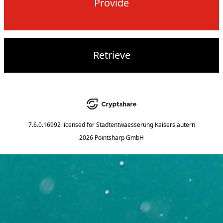
Provide
Retrieve
7.6.0.16992
licensed for
Stadtentwaesserung Kaiserslautern
2026 Pointsharp GmbH