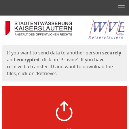
Men
Start
Start
If you want to send data to another person
securely
and
encrypted
, click on 'Provide'. If you have
received a transfer ID and want to download the
files, click on 'Retrieve'.