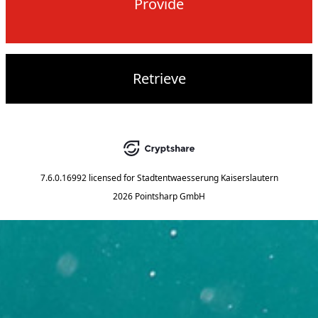
Provide
Retrieve
7.6.0.16992
licensed for
Stadtentwaesserung Kaiserslautern
2026 Pointsharp GmbH