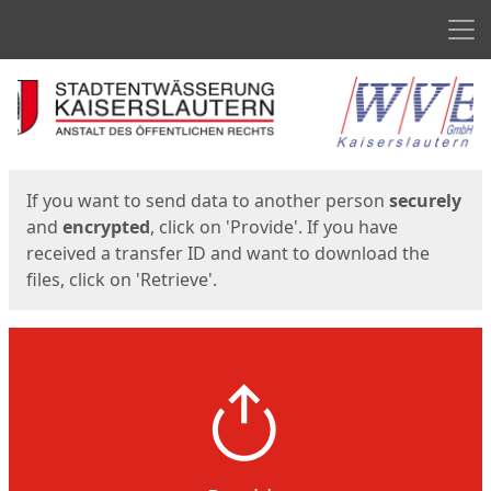
Men
Start
Start
If you want to send data to another person
securely
and
encrypted
, click on 'Provide'. If you have
received a transfer ID and want to download the
files, click on 'Retrieve'.