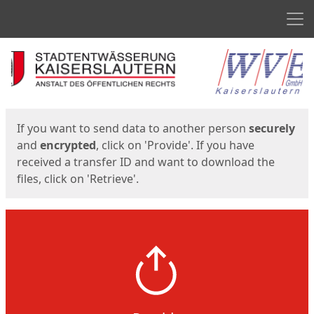
Men
Start
Start
If you want to send data to another person
securely
and
encrypted
, click on 'Provide'. If you have
received a transfer ID and want to download the
files, click on 'Retrieve'.