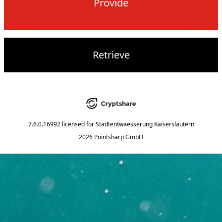
Provide
Retrieve
7.6.0.16992
licensed for
Stadtentwaesserung Kaiserslautern
2026 Pointsharp GmbH