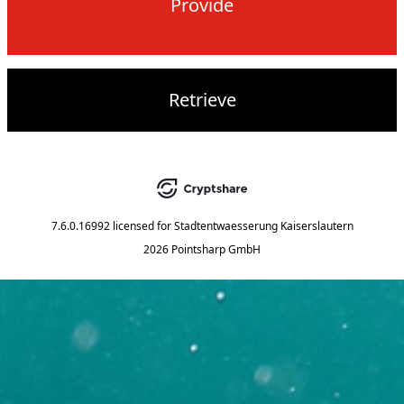
Provide
Retrieve
7.6.0.16992
licensed for
Stadtentwaesserung Kaiserslautern
2026 Pointsharp GmbH