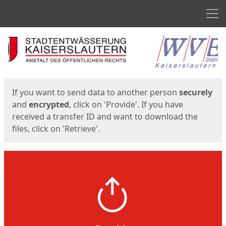
Men
Start
Start
If you want to send data to another person
securely
and
encrypted
, click on 'Provide'. If you have
received a transfer ID and want to download the
files, click on 'Retrieve'.