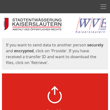
Men
Start
Start
If you want to send data to another person
securely
and
encrypted
, click on 'Provide'. If you have
received a transfer ID and want to download the
files, click on 'Retrieve'.