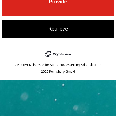
Provide
Retrieve
7.6.0.16992
licensed for
Stadtentwaesserung Kaiserslautern
2026 Pointsharp GmbH