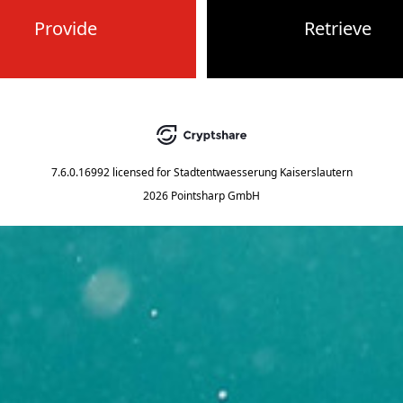
Provide
Retrieve
7.6.0.16992
licensed for
Stadtentwaesserung Kaiserslautern
2026 Pointsharp GmbH