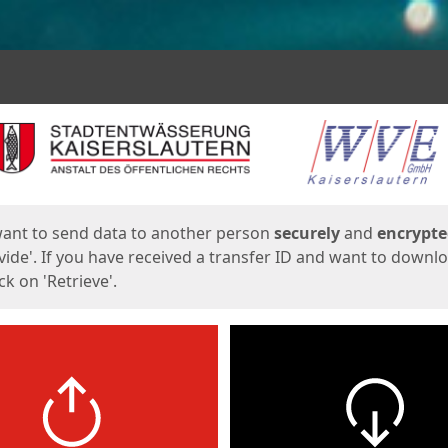
ges
want to send data to another person
securely
and
encrypt
vide'. If you have received a transfer ID and want to downl
lick on 'Retrieve'.