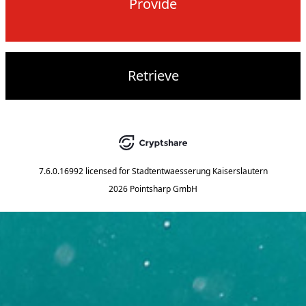
Provide
Retrieve
7.6.0.16992
licensed for
Stadtentwaesserung Kaiserslautern
2026 Pointsharp GmbH