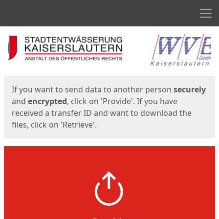
Men
Start
Start
If you want to send data to another person
securely
and
encrypted
, click on 'Provide'. If you have
received a transfer ID and want to download the
files, click on 'Retrieve'.