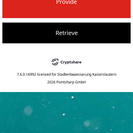
Provide
Retrieve
7.6.0.16992
licensed for
Stadtentwaesserung Kaiserslautern
2026 Pointsharp GmbH