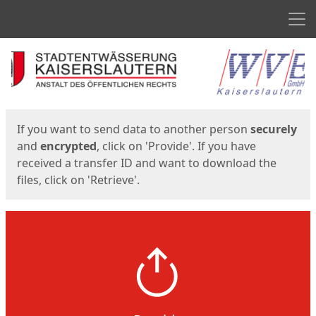
Men
Start
Start
If you want to send data to another person
securely
and
encrypted
, click on 'Provide'. If you have
received a transfer ID and want to download the
files, click on 'Retrieve'.