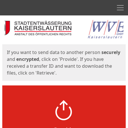
Men
Start
Start
If you want to send data to another person
securely
and
encrypted
, click on 'Provide'. If you have
received a transfer ID and want to download the
files, click on 'Retrieve'.