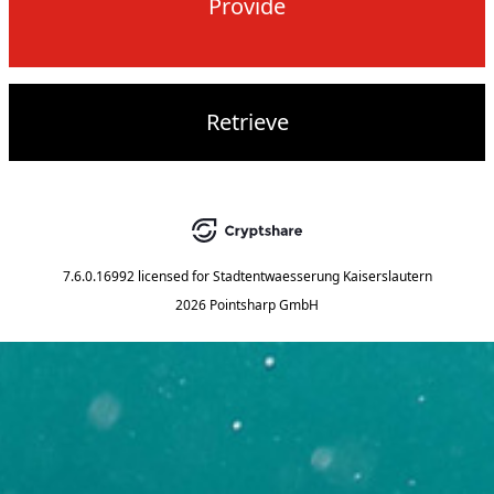
Provide
Retrieve
7.6.0.16992
licensed for
Stadtentwaesserung Kaiserslautern
2026 Pointsharp GmbH