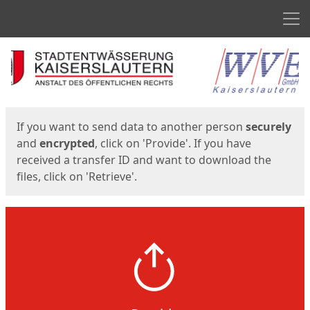
Men
Start
Start
If you want to send data to another person
securely
and
encrypted
, click on 'Provide'. If you have
received a transfer ID and want to download the
files, click on 'Retrieve'.