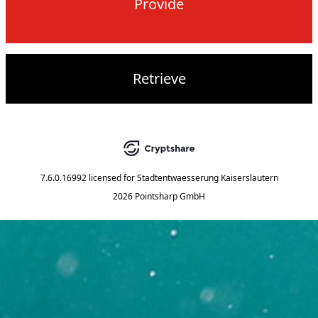
Provide
Retrieve
7.6.0.16992
licensed for
Stadtentwaesserung Kaiserslautern
2026 Pointsharp GmbH