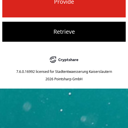
Provide
Retrieve
7.6.0.16992
licensed for
Stadtentwaesserung Kaiserslautern
2026 Pointsharp GmbH