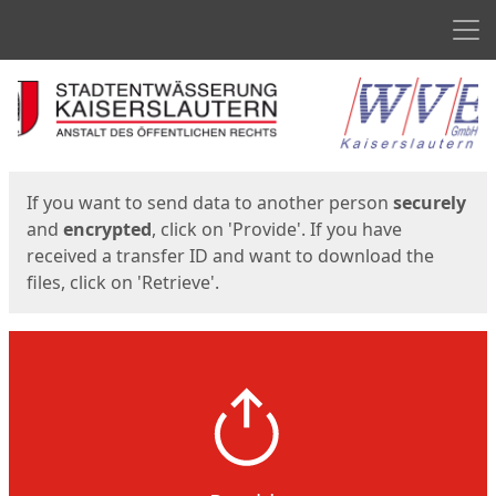
Men
Start
Start
If you want to send data to another person
securely
and
encrypted
, click on 'Provide'. If you have
received a transfer ID and want to download the
files, click on 'Retrieve'.