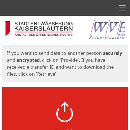
Men
Start
Start
If you want to send data to another person
securely
and
encrypted
, click on 'Provide'. If you have
received a transfer ID and want to download the
files, click on 'Retrieve'.