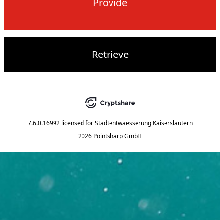
Provide
Retrieve
7.6.0.16992
licensed for
Stadtentwaesserung Kaiserslautern
2026 Pointsharp GmbH