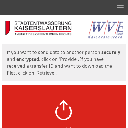
Men
Start
Start
If you want to send data to another person
securely
and
encrypted
, click on 'Provide'. If you have
received a transfer ID and want to download the
files, click on 'Retrieve'.