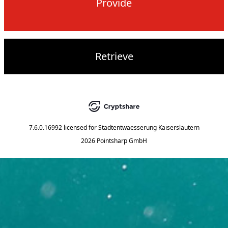
Provide
Retrieve
7.6.0.16992
licensed for
Stadtentwaesserung Kaiserslautern
2026 Pointsharp GmbH