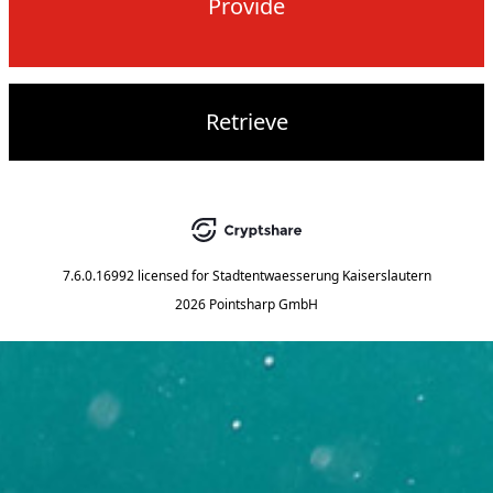
Provide
Retrieve
7.6.0.16992
licensed for
Stadtentwaesserung Kaiserslautern
2026 Pointsharp GmbH