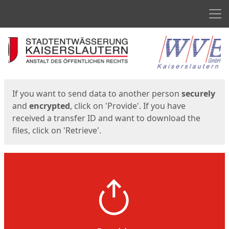
Men
Start
Start
If you want to send data to another person
securely
and
encrypted
, click on 'Provide'. If you have
received a transfer ID and want to download the
files, click on 'Retrieve'.