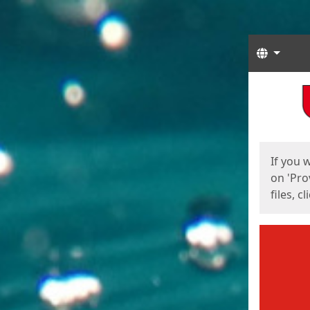
Langua
Start
Start
If you 
on 'Pro
files, c