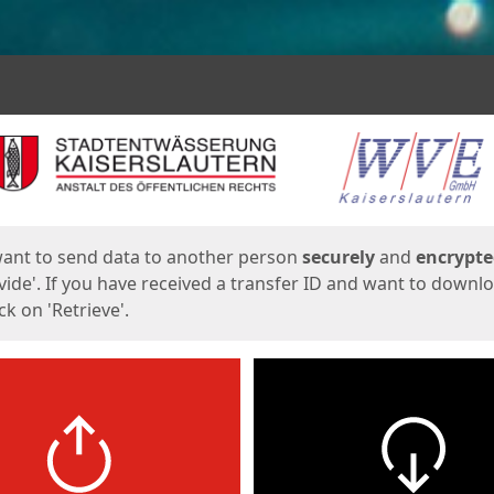
ges
want to send data to another person
securely
and
encrypt
vide'. If you have received a transfer ID and want to downl
lick on 'Retrieve'.