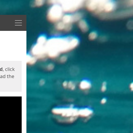
Menu
ed
, click
oad the