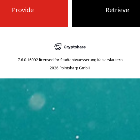
Provide
Retrieve
7.6.0.16992
licensed for
Stadtentwaesserung Kaiserslautern
2026 Pointsharp GmbH