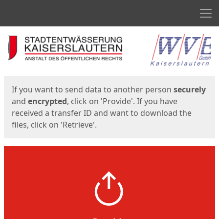
Men
Start
Start
If you want to send data to another person
securely
and
encrypted
, click on 'Provide'. If you have
received a transfer ID and want to download the
files, click on 'Retrieve'.