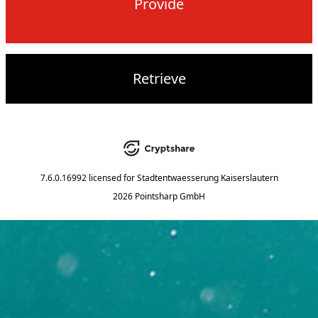
Provide
Retrieve
7.6.0.16992
licensed for
Stadtentwaesserung Kaiserslautern
2026 Pointsharp GmbH