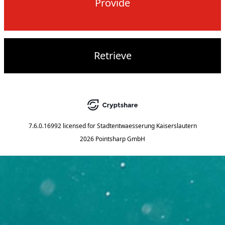
Provide
Retrieve
7.6.0.16992
licensed for
Stadtentwaesserung Kaiserslautern
2026 Pointsharp GmbH