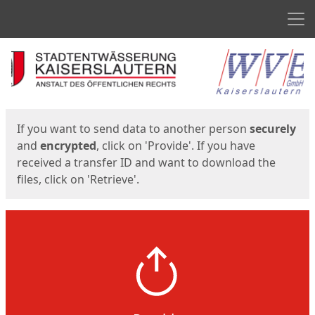
Men
Start
Start
If you want to send data to another person
securely
and
encrypted
, click on 'Provide'. If you have
received a transfer ID and want to download the
files, click on 'Retrieve'.