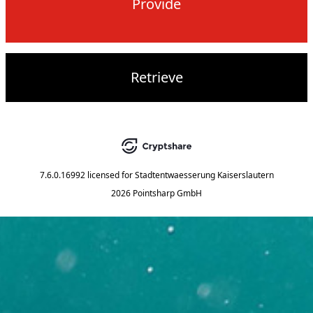
Provide
Retrieve
7.6.0.16992
licensed for
Stadtentwaesserung Kaiserslautern
2026 Pointsharp GmbH