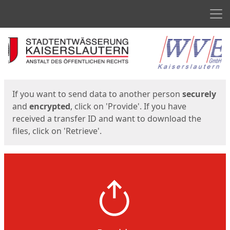
Men
Start
Start
If you want to send data to another person
securely
and
encrypted
, click on 'Provide'. If you have
received a transfer ID and want to download the
files, click on 'Retrieve'.