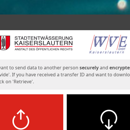
ges
want to send data to another person
securely
and
encrypt
vide'. If you have received a transfer ID and want to downl
lick on 'Retrieve'.