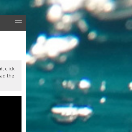
Menu
ed
, click
oad the