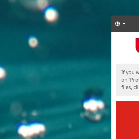
Langua
Start
Start
If you 
on 'Pro
files, c