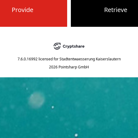
Provide
Retrieve
7.6.0.16992
licensed for
Stadtentwaesserung Kaiserslautern
2026 Pointsharp GmbH