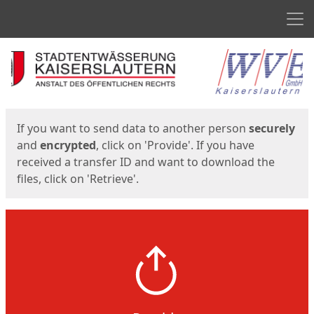
Men
Start
Start
If you want to send data to another person
securely
and
encrypted
, click on 'Provide'. If you have
received a transfer ID and want to download the
files, click on 'Retrieve'.