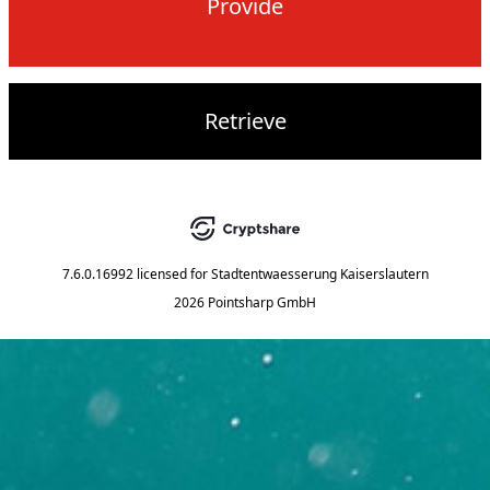
Provide
Retrieve
7.6.0.16992
licensed for
Stadtentwaesserung Kaiserslautern
2026 Pointsharp GmbH