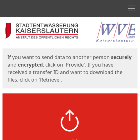
Men
Start
Start
If you want to send data to another person
securely
and
encrypted
, click on 'Provide'. If you have
received a transfer ID and want to download the
files, click on 'Retrieve'.