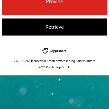
Provide
Retrieve
7.6.0.16992
licensed for
Stadtentwaesserung Kaiserslautern
2026 Pointsharp GmbH