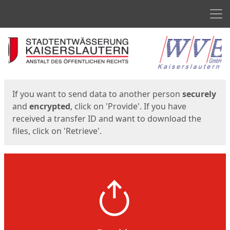
Men
Start
Start
If you want to send data to another person
securely
and
encrypted
, click on 'Provide'. If you have
received a transfer ID and want to download the
files, click on 'Retrieve'.