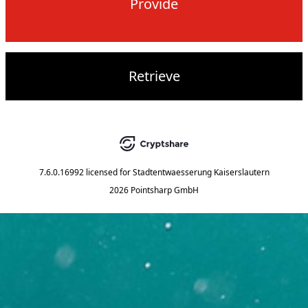
Provide
Retrieve
7.6.0.16992
licensed for
Stadtentwaesserung Kaiserslautern
2026 Pointsharp GmbH