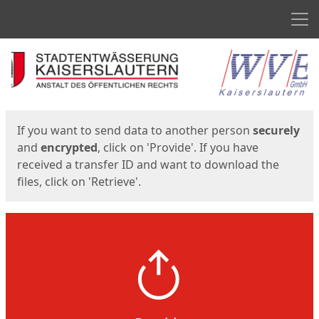
Men
Start
Start
If you want to send data to another person
securely
and
encrypted
, click on 'Provide'. If you have
received a transfer ID and want to download the
files, click on 'Retrieve'.