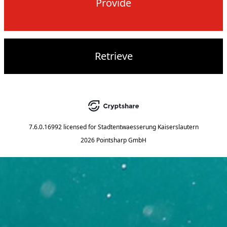
Provide
Retrieve
7.6.0.16992
licensed for
Stadtentwaesserung Kaiserslautern
2026 Pointsharp GmbH