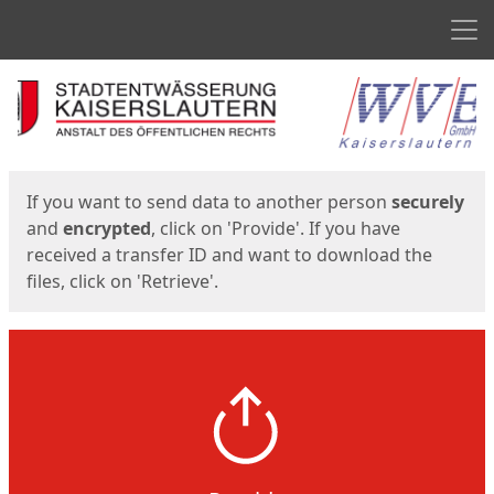
Men
Start
Start
If you want to send data to another person
securely
and
encrypted
, click on 'Provide'. If you have
received a transfer ID and want to download the
files, click on 'Retrieve'.