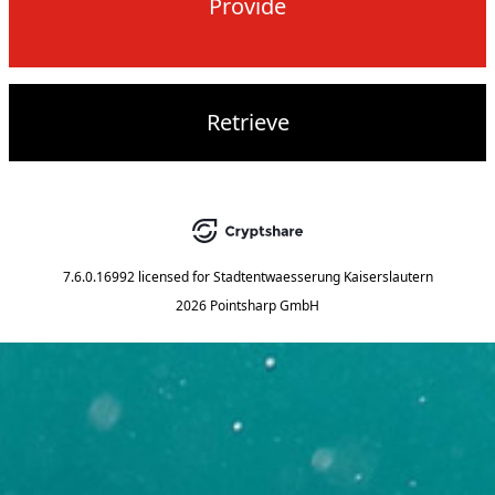
Provide
Retrieve
7.6.0.16992
licensed for
Stadtentwaesserung Kaiserslautern
2026 Pointsharp GmbH